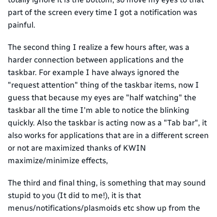
part of the screen every time I got a notification was
painful.
The second thing I realize a few hours after, was a
harder connection between applications and the
taskbar. For example I have always ignored the
"request attention" thing of the taskbar items, now I
guess that because my eyes are "half watching" the
taskbar all the time I'm able to notice the blinking
quickly. Also the taskbar is acting now as a "Tab bar", it
also works for applications that are in a different screen
or not are maximized thanks of KWIN
maximize/minimize effects,
The third and final thing, is something that may sound
stupid to you (It did to me!), it is that
menus/notifications/plasmoids etc show up from the