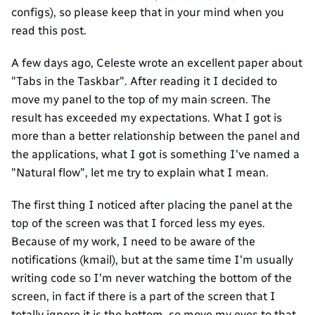
configs), so please keep that in your mind when you
read this post.
A few days ago, Celeste wrote an excellent paper about
"Tabs in the Taskbar". After reading it I decided to
move my panel to the top of my main screen. The
result has exceeded my expectations. What I got is
more than a better relationship between the panel and
the applications, what I got is something I've named a
"Natural flow", let me try to explain what I mean.
The first thing I noticed after placing the panel at the
top of the screen was that I forced less my eyes.
Because of my work, I need to be aware of the
notifications (kmail), but at the same time I'm usually
writing code so I'm never watching the bottom of the
screen, in fact if there is a part of the screen that I
totally ignore it is the bottom, so move my eyes to that