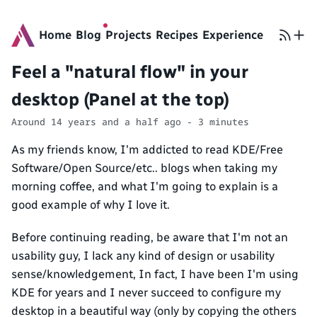
Home
Blog
Projects
Recipes
Experience
Feel a "natural flow" in your
desktop (Panel at the top)
Around 14 years and a half ago - 3 minutes
As my friends know, I'm addicted to read KDE/Free
Software/Open Source/etc.. blogs when taking my
morning coffee, and what I'm going to explain is a
good example of why I love it.
Before continuing reading, be aware that I'm not an
usability guy, I lack any kind of design or usability
sense/knowledgement, In fact, I have been I'm using
KDE for years and I never succeed to configure my
desktop in a beautiful way (only by copying the others