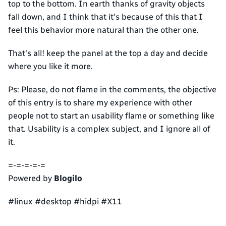
top to the bottom. In earth thanks of gravity objects
fall down, and I think that it's because of this that I
feel this behavior more natural than the other one.
That's all! keep the panel at the top a day and decide
where you like it more.
Ps: Please, do not flame in the comments, the objective
of this entry is to share my experience with other
people not to start an usability flame or something like
that. Usability is a complex subject, and I ignore all of
it.
=-=-=-=-=
Powered by
Blogilo
#linux #desktop #hidpi #X11